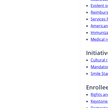
Evolent o
Reimburs
Services 
American 
Immuniza
Medical 
Initiati
Cultural 
Mandator
Smile Sta
Enrolle
Rights an
Keystone 
Domestic 