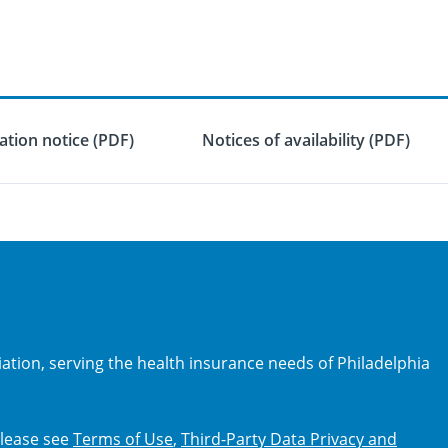
tion notice (PDF)
Notices of availability (PDF)
iation, serving the health insurance needs of Philadelphia
 Please see
Terms of Use
,
Third-Party Data Privacy and