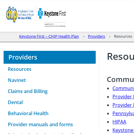
Keystone First – CHIP Health Plan
Providers
Resources
Resou
Providers
Resources
Commun
Navinet
Communic
Claims and Billing
Provider 
Dental
Provider 
Behavioral Health
Pennsylva
HIPAA
Provider manuals and forms
Keystone