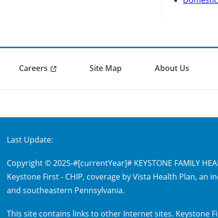
Careers
Site Map
About Us
Last Update:
Copyright © 2025-
#[currentYear]#
KEYSTONE FAMILY HEALT
Keystone First - CHIP, coverage by Vista Health Plan, an 
and southeastern Pennsylvania.
This site contains links to other Internet sites. Keystone F