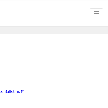
e Bulletins