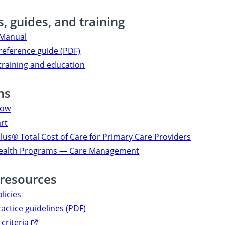
, guides, and training
 Manual
reference guide (PDF)
training and education
ms
now
art
us® Total Cost of Care for Primary Care Providers
Health Programs — Care Management
 resources
olicies
ractice guidelines (PDF)
 criteria