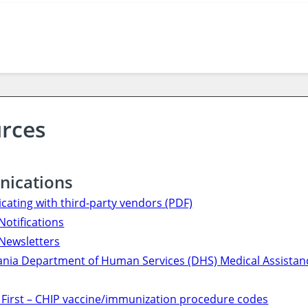
rces
ications
ating with third-party vendors (PDF)
Notifications
Newsletters
nia Department of Human Services (DHS) Medical Assistanc
 First – CHIP vaccine/immunization procedure codes