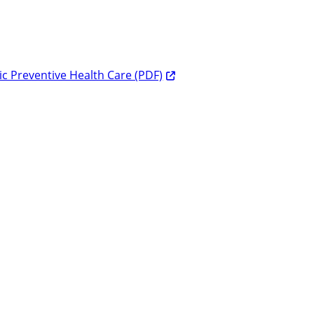
c Preventive Health Care (PDF)