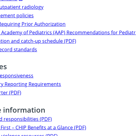
utpatient radiology
ement policies
Requiring Prior Authorization
Academy of Pediatrics (AAP) Recommendations for Pediatri
tion and catch-up schedule (PDF)
record standards
ves
responsiveness
y Reporting Requirements
rter (PDF)
e information
d responsibilities (PDF)
First – CHIP Benefits at a Glance (PDF)
violence resources (PDF)