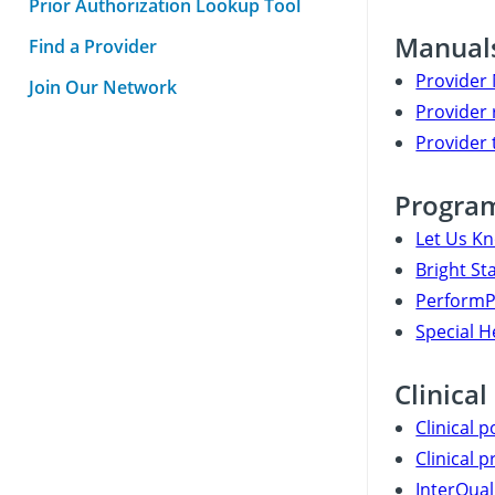
Prior Authorization Lookup Tool
Manuals
Find a Provider
Provider
Join Our Network
Provider 
Provider 
Progra
Let Us K
Bright St
PerformPl
Special 
Clinical
Clinical p
Clinical p
InterQual