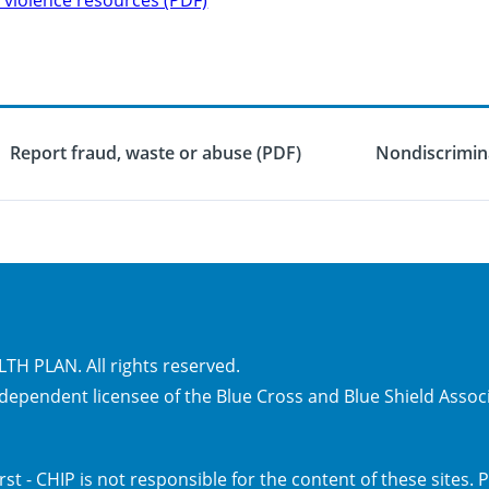
Report fraud, waste or abuse (PDF)
Nondiscrimina
H PLAN. All rights reserved.
independent licensee of the Blue Cross and Blue Shield Assoc
irst - CHIP is not responsible for the content of these sites.