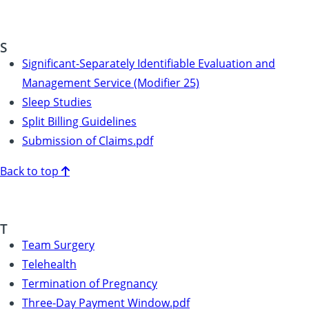
S
Significant-Separately Identifiable Evaluation and
Management Service (Modifier 25)
Sleep Studies
Split Billing Guidelines
Submission of Claims.pdf
Back to top
T
Team Surgery
Telehealth
Termination of Pregnancy
Three-Day Payment Window.pdf