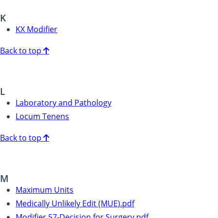
K
KX Modifier
Back to top
L
Laboratory and Pathology
Locum Tenens
Back to top
M
Maximum Units
Medically Unlikely Edit (MUE).pdf
Modifier 57-Decision for Surgery.pdf