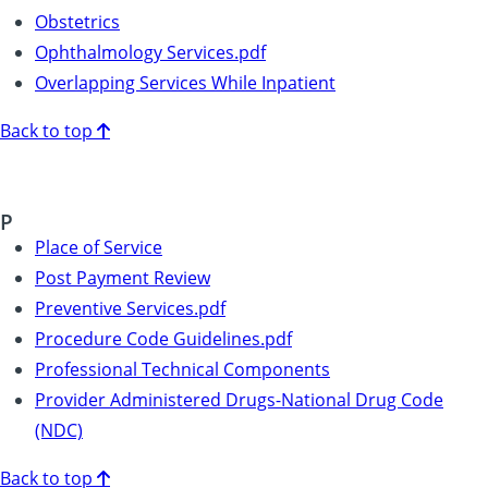
Obstetrics
Ophthalmology Services.pdf
Overlapping Services While Inpatient
Back to top
P
Place of Service
Post Payment Review
Preventive Services.pdf
Procedure Code Guidelines.pdf
Professional Technical Components
Provider Administered Drugs-National Drug Code
(NDC)
Back to top