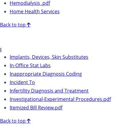
Hemodialysis .pdf
Home Health Services
Back to top
I
Implants, Devices, Skin Substitutes
In-Office Stat Labs
Inappropriate Diagnosis Coding
Incident To
Infertility Diagnosis and Treatment
Investigational-Experimental Procedures.pdf
Itemized Bill Review.pdf
Back to top