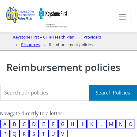
Keystone First – CHIP Health Plan
Providers
Resources
Reimbursement policies
Reimbursement policies
Search Policies
Navigate directly to a letter:
A
B
C
D
E
F
G
H
I
K
L
M
N
O
P
Q
R
S
T
U
V