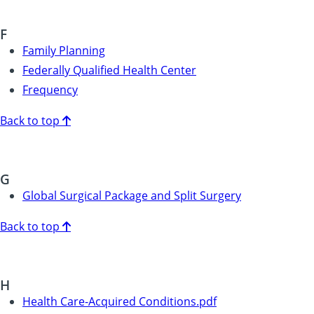
F
Family Planning
Federally Qualified Health Center
Frequency
Back to top
G
Global Surgical Package and Split Surgery
Back to top
H
Health Care-Acquired Conditions.pdf