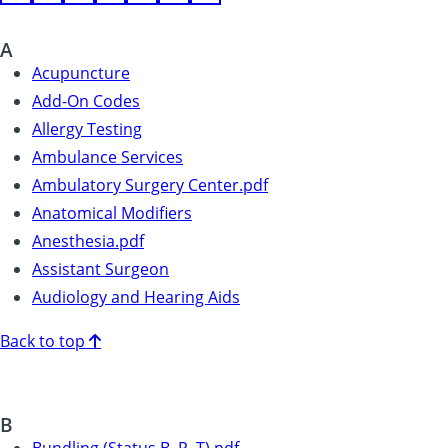
A
Acupuncture
Add-On Codes
Allergy Testing
Ambulance Services
Ambulatory Surgery Center.pdf
Anatomical Modifiers
Anesthesia.pdf
Assistant Surgeon
Audiology and Hearing Aids
Back to top
B
Bundling (Status B, P, T).pdf