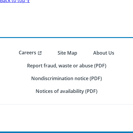
Back to top
Careers
Site Map
About Us
Report fraud, waste or abuse (PDF)
Nondiscrimination notice (PDF)
Notices of availability (PDF)