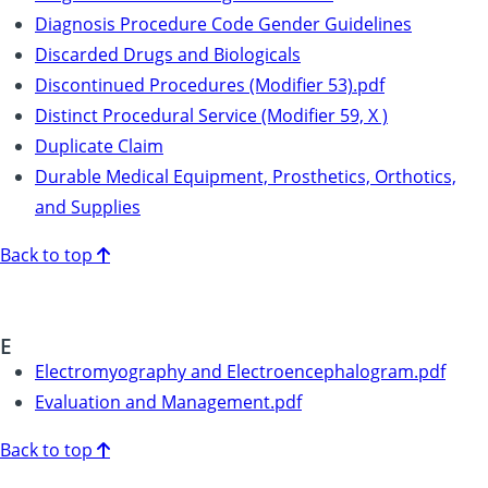
Diagnosis Procedure Code Gender Guidelines
Discarded Drugs and Biologicals
Discontinued Procedures (Modifier 53).pdf
Distinct Procedural Service (Modifier 59, X )
Duplicate Claim
Durable Medical Equipment, Prosthetics, Orthotics,
and Supplies
Back to top
E
Electromyography and Electroencephalogram.pdf
Evaluation and Management.pdf
Back to top