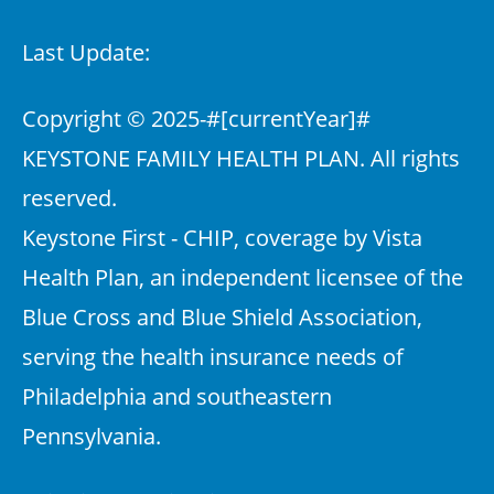
Last Update:
Copyright © 2025-
#[currentYear]#
KEYSTONE FAMILY HEALTH PLAN. All rights
reserved.
Keystone First - CHIP, coverage by Vista
Health Plan, an independent licensee of the
Blue Cross and Blue Shield Association,
serving the health insurance needs of
Philadelphia and southeastern
Pennsylvania.