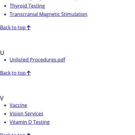
Thyroid Testing
Transcranial Magnetic Stimulation
Back to top
U
Unlisted Procedures.pdf
Back to top
V
Vaccine
Vision Services
Vitamin D Testing