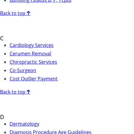
Back to top
C
Cardiology Services
Cerumen Removal
Chiropractic Services
Co-Surgeon
Cost Outlier Payment
Back to top
D
Dermatology
Diagnosis Procedure Age Guidelines