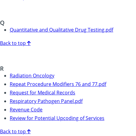
Q
Quantitative and Qualitative Drug Testing.pdf
Back to top
R
Radiation Oncology
Repeat Procedure Modifiers 76 and 77.pdf
Request for Medical Records
Respiratory Pathogen Panel.pdf
Revenue Code
Review for Potential Upcoding of Services
Back to top