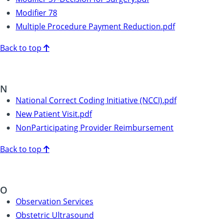
Modifier 78
Multiple Procedure Payment Reduction.pdf
Back to top
N
National Correct Coding Initiative (NCCI).pdf
New Patient Visit.pdf
NonParticipating Provider Reimbursement
Back to top
O
Observation Services
Obstetric Ultrasound