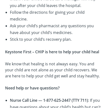
you after your child leaves the hospital.
Follow the directions for giving your child
medicine.
Ask your child’s pharmacist any questions you
have about your child’s medicines.
Stick to your child’s recovery plan.
Keystone First – CHIP is here to help your child heal
We know that healing is not always easy. You and
your child are not alone as your child recovers. We
are here to help your child get well and stay healthy.
Need help or have questions?
Nurse Call Line — 1-877-625-2447 (TTY 711)
: If you
have questions about your child’s health but can't