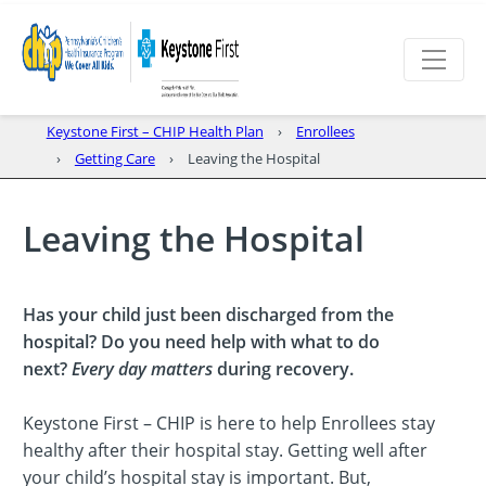
Keystone First – CHIP Health Plan
Enrollees
Getting Care
Leaving the Hospital
Leaving the Hospital
Has your child just been discharged from the
hospital? Do you need help with what to do
next?
Every day matters
during recovery.
Keystone First – CHIP is here to help Enrollees stay
healthy after their hospital stay. Getting well after
your child’s hospital stay is important. But,