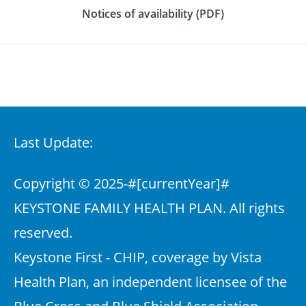
Notices of availability (PDF)
Last Update:
Copyright © 2025-
#[currentYear]#
KEYSTONE FAMILY HEALTH PLAN. All rights
reserved.
Keystone First - CHIP, coverage by Vista
Health Plan, an independent licensee of the
Blue Cross and Blue Shield Association,