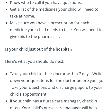
Know who to call if you have questions.
Get a list of the medicines your child will need to
take at home.
Make sure you have a prescription for each
medicine your child needs to take. You will need to
give this to the pharmacist.
Is your child just out of the hospital?
Here's what you should do next:
Take your child to their doctor within 7 days. Write
down your questions for the doctor before you go.
Take your questions and discharge papers to your
child’s appointment.
If your child has a nurse care manager, check in
often. Your child’s nurse care manager will help