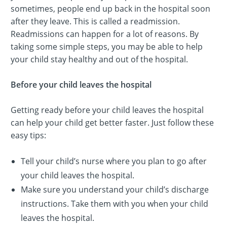
sometimes, people end up back in the hospital soon
after they leave. This is called a readmission.
Readmissions can happen for a lot of reasons. By
taking some simple steps, you may be able to help
your child stay healthy and out of the hospital.
Before your child leaves the hospital
Getting ready before your child leaves the hospital
can help your child get better faster. Just follow these
easy tips:
Tell your child’s nurse where you plan to go after
your child leaves the hospital.
Make sure you understand your child’s discharge
instructions. Take them with you when your child
leaves the hospital.