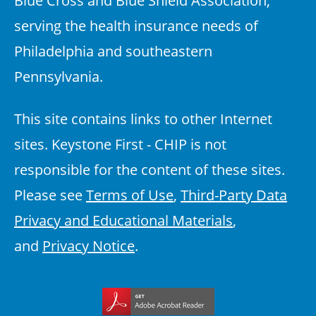
serving the health insurance needs of
Philadelphia and southeastern
Pennsylvania.
This site contains links to other Internet
sites. Keystone First - CHIP is not
responsible for the content of these sites.
Please see
Terms of Use
,
Third-Party Data
Privacy and Educational Materials
,
and
Privacy Notice
.