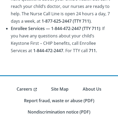
reach your child’s doctor, our nurses are ready to
help. The Nurse Call Line is open 24 hours a day, 7
days a week, at
1-877-625-2447 (TTY 711)
.
Enrollee Services — 1-844-472-2447 (TTY 711)
: If
you have any questions about your child’s
Keystone First – CHIP benefits, call Enrollee
Services at
1-844-472-2447
. For TTY call
711.
Careers
Site Map
About Us
Report fraud, waste or abuse (PDF)
Nondiscrimination notice (PDF)